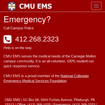
Toggl
navig
Emergency?
Call Campus Police
412.268.2323
Help is on the way.
CMU EMS serves the medical needs of the Carnegie Mellon
campus community. It is an all-volunteer, 100% student-run
quick response service.
CMU EMS is a proud member of the
National Collegiate
Emergency Medical Services Foundation
CMU EMS | UC Box 88, 5000 Forbes Avenue, Pittsburgh, PA
15213 | Office: (412) 268-1025 | Emergency: (412) 268-2323 |